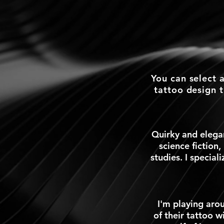
You can select 
tattoo design 
Quirky and elegan
science fiction,
studies. I special
I'm playing arou
of their tattoo w