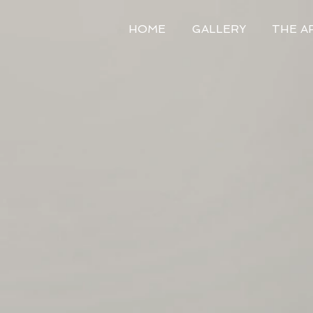
HOME
GALLERY
THE A