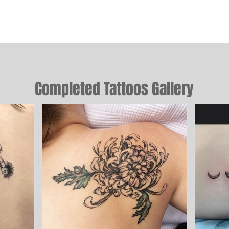
Completed Tattoos Gallery