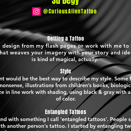
Su Begy
@CuriousAlienTattoo
Getting a Tattoo
a design from my flash pages or work with me to
that weaves your imagery with your story and id
is
kind of magical, actually.
Style
t would be the best way to describe my style. Some f
 nonsense, illustrations from children’s books, biologi
ize in line work with shading, using black & gray with 
of color.
Entangled Tattoos
nd with something I call 'entangled tattoos'. People s
ith another person's tattoo. I started by entangling tw