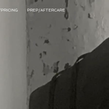
/PRICING
PREP/AFTERCARE