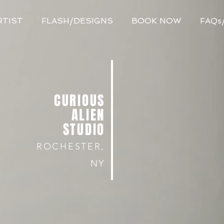
RTIST
FLASH/DESIGNS
BOOK NOW
FAQs
CURIOUS
ALIEN
STUDIO
ROCHESTER,
NY