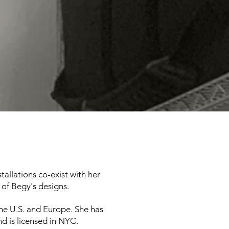
tallations co-exist with her
 of Begy's designs.
he U.S. and Europe. She has
nd is licensed in NYC.