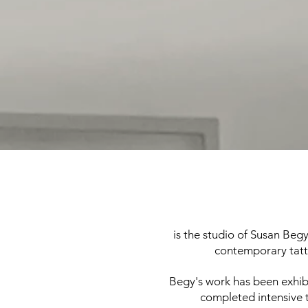
is the studio of Susan Begy
contemporary tatto
Begy's work has been exhibi
completed intensive t