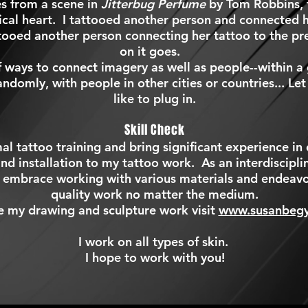
s from a scene in
Jitterbug Perfume
by Tom Robbins, t
cal heart. I tattooed another person and connected h
ttooed another person connecting her tattoo to the pr
on it goes.
f ways to connect imagery as well as people--within a 
andomly, with people in other cities or countries... Le
like to plug in.
Skill Check
al tattoo training
and bring significant experience in 
nd installation to my tattoo work. As an interdisciplina
 embrace working with various materials and endeavo
quality work no matter the medium.
e my drawing and sculpture work visit
www.susanbeg
I work on all types of skin.
I hope to work with you!