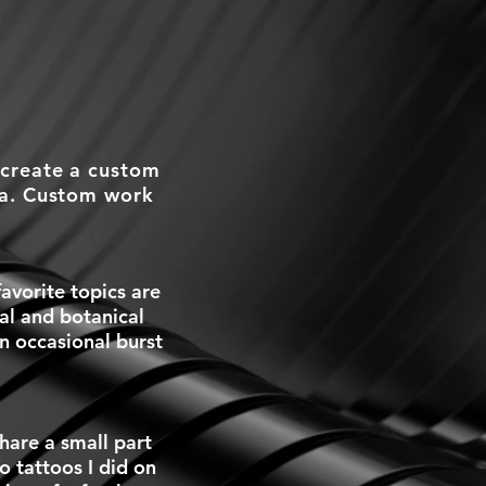
 create a custom
ea. Custom work
avorite topics are
cal and botanical
an occasional burst
hare a small part
o tattoos I did on