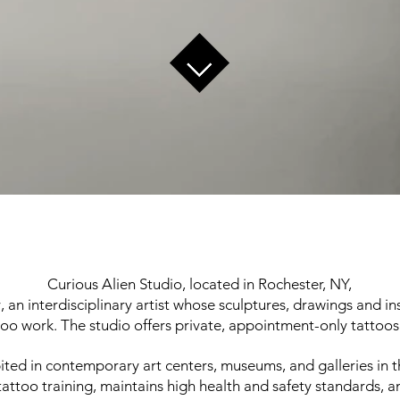
Curious Alien Studio, located in Rochester, NY,
, an interdisciplinary artist whose sculptures, drawings and ins
o work. The studio offers private, appointment-only tattoos
ted in contemporary art centers, museums, and galleries in t
attoo training, maintains high health and safety standards, a