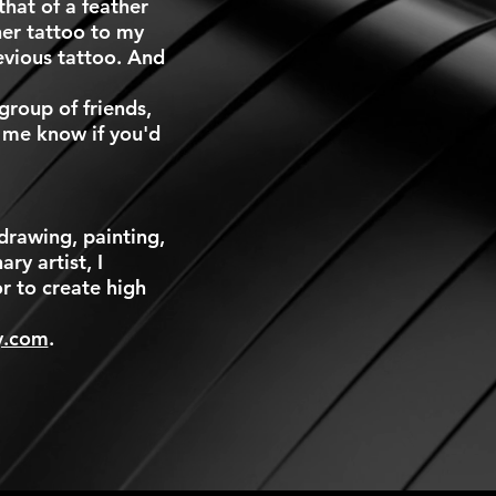
hat of a feather
er tattoo to my
evious tattoo. And
group of friends,
t me know if you'd
drawing, painting,
ry artist, I
r to create high
y.com
.