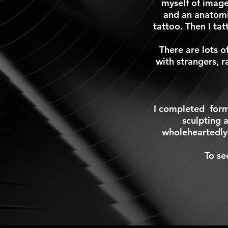
myself of image
and an anatomi
tattoo. Then I ta
There are lots o
with strangers, r
I completed
form
sculpting a
wholeheartedly
To se